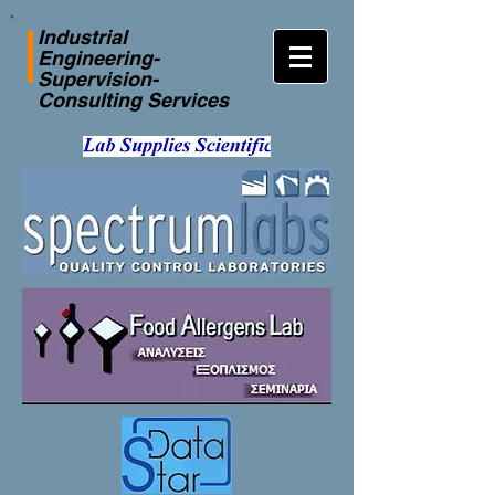
Industrial
Engineering-
Supervision-
Consulting Services