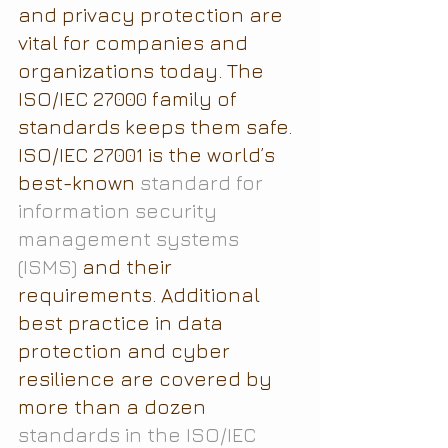
and privacy protection are 
vital for companies and 
organizations today. The 
ISO/IEC 27000 family of 
standards keeps them safe.
ISO/IEC 27001 is the world’s 
best-known 
standard for 
information security 
management systems 
(ISMS)
 and their 
requirements. Additional 
best practice in data 
protection and cyber 
resilience are covered by 
more than a dozen 
standards in the ISO/IEC 