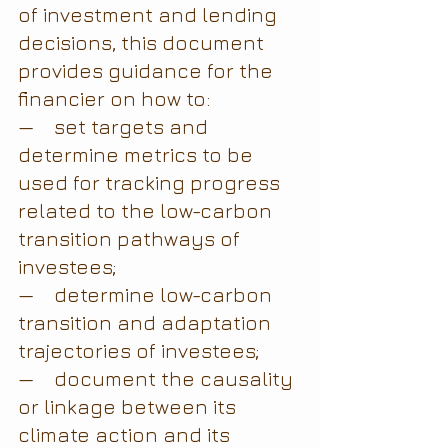
of investment and lending 
decisions, this document 
provides guidance for the 
financier on how to:
—    set targets and 
determine metrics to be 
used for tracking progress 
related to the low-carbon 
transition pathways of 
investees;
—    determine low-carbon 
transition and adaptation 
trajectories of investees;
—    document the causality 
or linkage between its 
climate action and its 