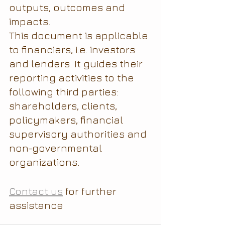
outputs, outcomes and 
impacts.
This document is applicable 
to financiers, i.e. investors 
and lenders. It guides their 
reporting activities to the 
following third parties: 
shareholders, clients, 
policymakers, financial 
supervisory authorities and 
non-governmental 
organizations.
Contact us
 for further 
assistance