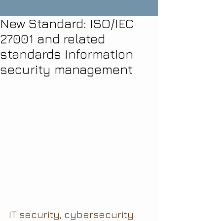
New Standard: ISO/IEC
27001 and related
standards Information
security management
IT security, cybersecurity 