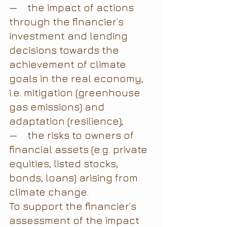
—    the impact of actions 
through the financier’s 
investment and lending 
decisions towards the 
achievement of climate 
goals in the real economy, 
i.e. mitigation (greenhouse 
gas emissions) and 
adaptation (resilience);
—    the risks to owners of 
financial assets (e.g. private 
equities, listed stocks, 
bonds, loans) arising from 
climate change.
To support the financier’s 
assessment of the impact 