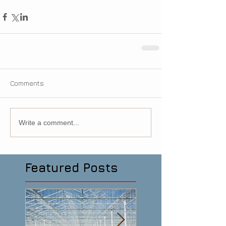
Comments
Write a comment...
Featured Posts