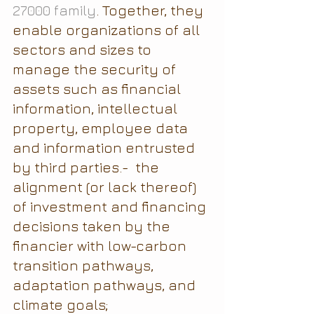
27000 family
. Together, they 
enable organizations of all 
sectors and sizes to 
manage the security of 
assets such as financial 
information, intellectual 
property, employee data 
and information entrusted 
by third parties.-  the 
alignment (or lack thereof) 
of investment and financing 
decisions taken by the 
financier with low-carbon 
transition pathways, 
adaptation pathways, and 
climate goals;